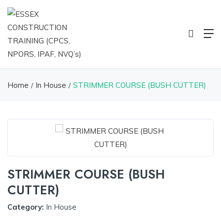
Home
In House
STRIMMER COURSE (BUSH CUTTER)
STRIMMER COURSE (BUSH
CUTTER)
Category:
In House