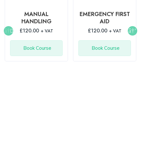
MANUAL
EMERGENCY FIRST
HANDLING
AID
£
120.00
£
120.00
+ VAT
+ VAT
Book Course
Book Course