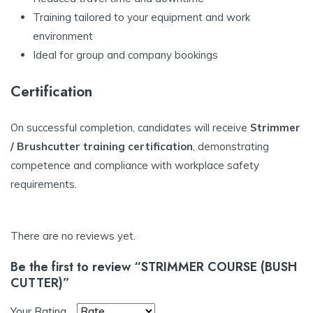
Training tailored to your equipment and work
environment
Ideal for group and company bookings
Certification
On successful completion, candidates will receive
Strimmer
/ Brushcutter training certification
, demonstrating
competence and compliance with workplace safety
requirements.
There are no reviews yet.
Be the first to review “STRIMMER COURSE (BUSH
CUTTER)”
Your Rating