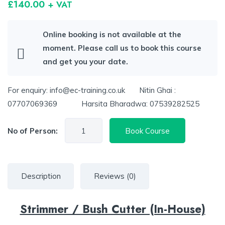
£
140.00
+ VAT
Online booking is not available at the
moment. Please call us to book this course
and get you your date.
For enquiry: info@ec-training.co.uk Nitin Ghai :
07707069369 Harsita Bharadwa: 07539282525
No of Person:
Book Course
Description
Reviews (0)
Strimmer / Bush Cutter (In-House)