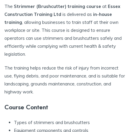
The
Strimmer (Brushcutter) training course
at
Essex
Construction Training Ltd
is delivered as
in-house
training
, allowing businesses to train staff at their own
workplace or site. This course is designed to ensure
operators can use strimmers and brushcutters safely and
efficiently while complying with current health & safety
legislation.
The training helps reduce the risk of injury from incorrect
use, flying debris, and poor maintenance, and is suitable for
landscaping, grounds maintenance, construction, and
highway work.
Course Content
Types of strimmers and brushcutters
Equipment components and controls