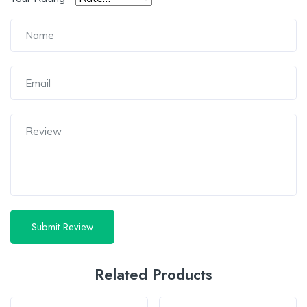
Related Products