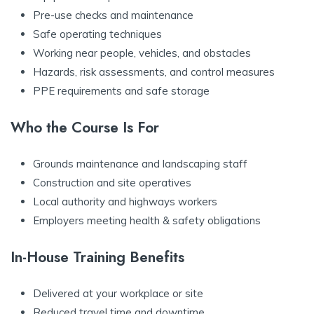
Pre-use checks and maintenance
Safe operating techniques
Working near people, vehicles, and obstacles
Hazards, risk assessments, and control measures
PPE requirements and safe storage
Who the Course Is For
Grounds maintenance and landscaping staff
Construction and site operatives
Local authority and highways workers
Employers meeting health & safety obligations
In-House Training Benefits
Delivered at your workplace or site
Reduced travel time and downtime