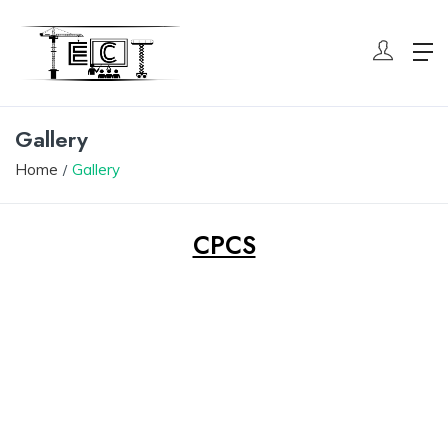
Gallery
Home
Gallery
CPCS