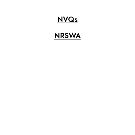
NVQs
NRSWA