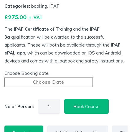
Categories:
booking
,
IPAF
£
275.00
+ VAT
The
IPAF Certificate
of Training and the
IPAF
3a
qualification will be awarded to the successful
applicants. These will both be available through the
IPAF
ePAL app,
which can be downloaded on iOS and Android
devices and comes with a logbook and safety instructions.
Choose Booking date
No of Person:
Book Course