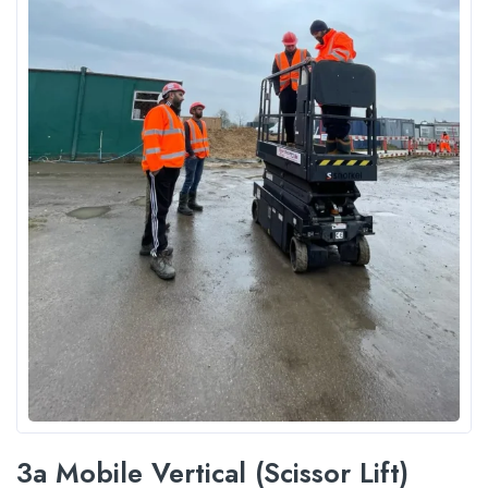
3a Mobile Vertical (Scissor Lift)