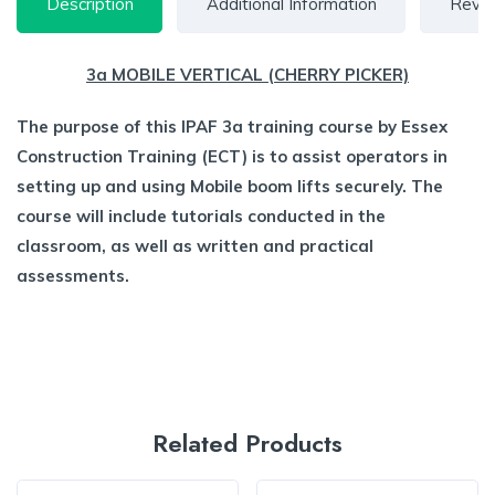
Description
Additional Information
Revie
3a MOBILE VERTICAL (CHERRY PICKER)
The purpose of this IPAF 3a training course by Essex
Construction Training (ECT) is to assist operators in
setting up and using Mobile boom lifts securely. The
course will include tutorials conducted in the
classroom, as well as written and practical
assessments.
Related Products