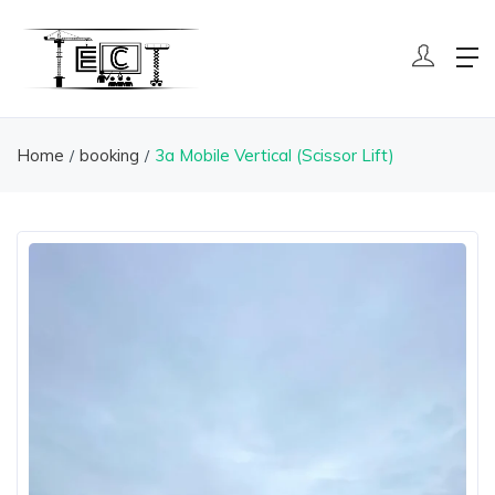
Home
booking
3a Mobile Vertical (Scissor Lift)