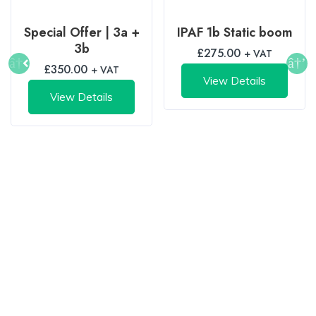
Special Offer | 3a +
IPAF 1b Static boom
3b
£
275.00
+ VAT
£
350.00
+ VAT
View Details
View Details