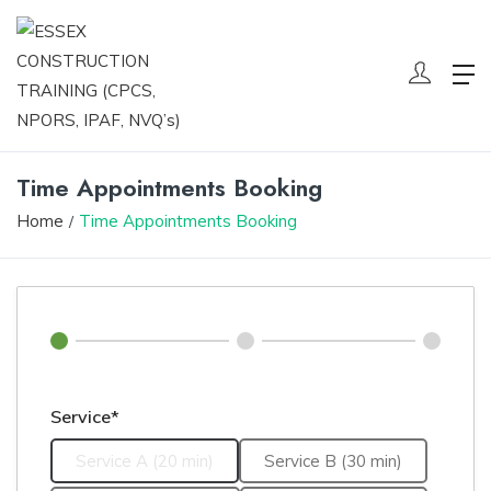
Time Appointments Booking
Home
Time Appointments Booking
Service*
Service A (20 min)
Service B (30 min)