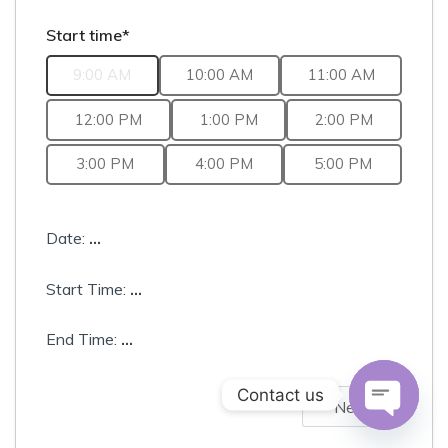
Start time*
9:00 AM
10:00 AM
11:00 AM
12:00 PM
1:00 PM
2:00 PM
3:00 PM
4:00 PM
5:00 PM
Date:
...
Start Time:
...
End Time:
...
Contact us
Next
Open