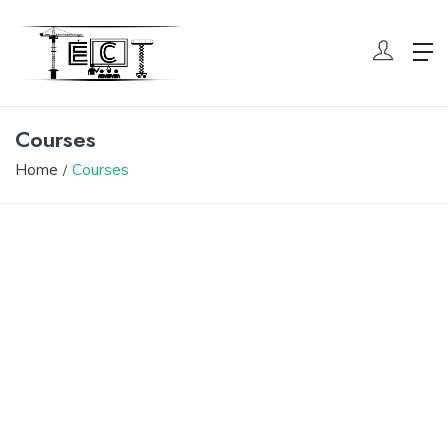
Courses
Home
Courses