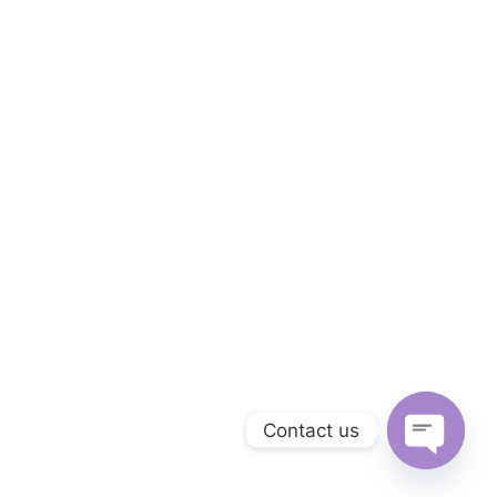
Contact us
Open