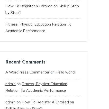
How To Register & Enrolled on SkillUp Step
by Step?
Fitness, Physical Education Relation To
Academic Performance
Recent Comments
A WordPress Commenter
on
Hello world!
admin
on
Fitness, Physical Education
Relation To Academic Performance
admin
on
How To Register & Enrolled on
SkillUp Step by Step?