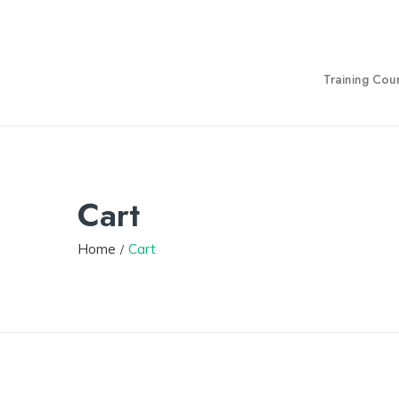
Training Cou
Cart
Home
Cart