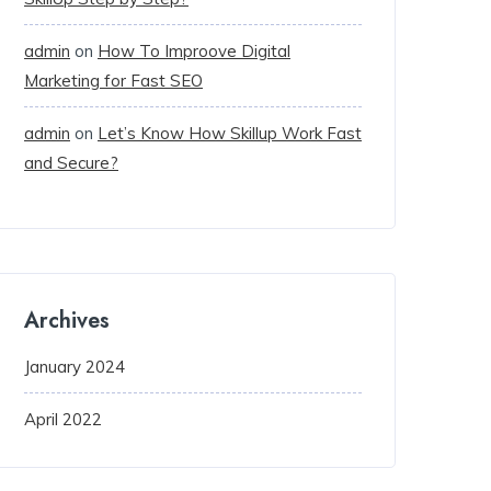
admin
on
How To Improove Digital
Marketing for Fast SEO
admin
on
Let’s Know How Skillup Work Fast
and Secure?
Archives
January 2024
April 2022