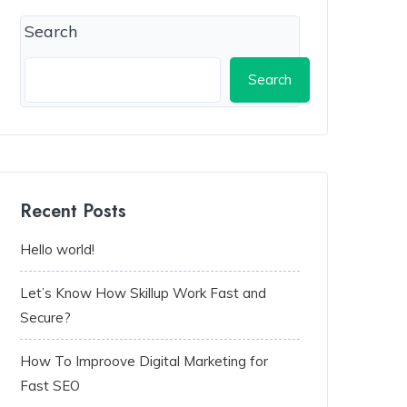
Search
Search
Recent Posts
Hello world!
Let’s Know How Skillup Work Fast and
Secure?
How To Improove Digital Marketing for
Fast SEO