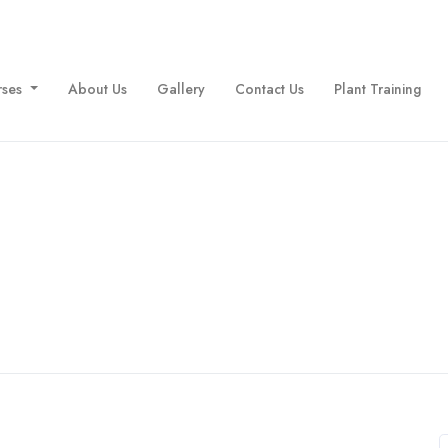
rses
About Us
Gallery
Contact Us
Plant Training